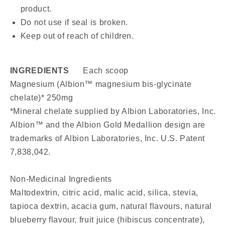
product.
Do not use if seal is broken.
Keep out of reach of children.
INGREDIENTS
Each scoop
Magnesium (Albion™ magnesium bis-glycinate
chelate)* 250mg
*Mineral chelate supplied by Albion Laboratories, Inc.
Albion™ and the Albion Gold Medallion design are
trademarks of Albion Laboratories, Inc. U.S. Patent
7,838,042.
Non-Medicinal Ingredients
Maltodextrin, citric acid, malic acid, silica, stevia,
tapioca dextrin, acacia gum, natural flavours, natural
blueberry flavour, fruit juice (hibiscus concentrate),