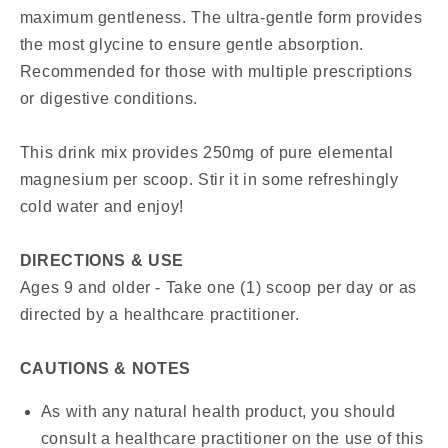
maximum gentleness. The ultra-gentle form provides
the most glycine to ensure gentle absorption.
Recommended for those with multiple prescriptions
or digestive conditions.
This drink mix provides 250mg of pure elemental
magnesium per scoop. Stir it in some refreshingly
cold water and enjoy!
DIRECTIONS & USE
Ages 9 and older - Take one (1) scoop per day or as
directed by a healthcare practitioner.
CAUTIONS & NOTES
As with any natural health product, you should
consult a healthcare practitioner on the use of this