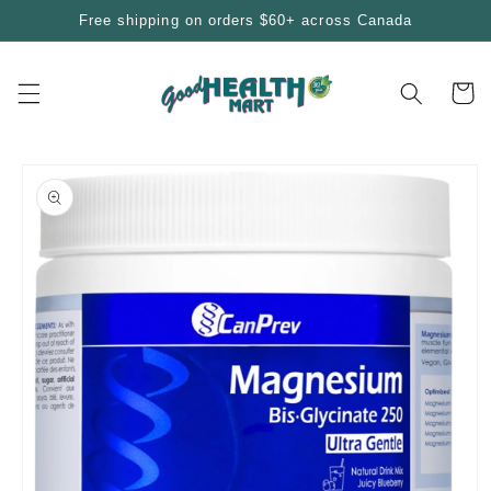
Skip to
Free shipping on orders $60+ across Canada
content
Cart
Skip to
product
information