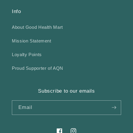
Info
About Good Health Mart
Mission Statement
Loyalty Points
Proud Supporter of AQN
Subscribe to our emails
Email