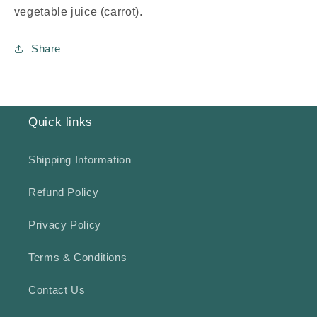
vegetable juice (carrot).
Share
Quick links
Shipping Information
Refund Policy
Privacy Policy
Terms & Conditions
Contact Us