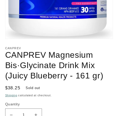
Open
media
1
CANPREV
in
CANPREV Magnesium
modal
Bis·Glycinate Drink Mix
(Juicy Blueberry - 161 gr)
Regular
$38.25
Sold out
price
Shipping
calculated at checkout.
Quantity