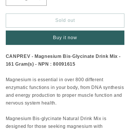
Decrease
Increase
quantity
quantity
for
for
CANPREV
CANPREV
Sold out
Magnesium
Magnesium
Bis·Glycinate
Bis·Glycinate
Buy it now
Drink
Drink
Mix
Mix
(Juicy
(Juicy
CANPREV - Magnesium Bis·Glycinate Drink Mix -
Blueberry
Blueberry
161 Gram(s) - NPN : 80091615
-
-
161
161
gr)
gr)
Magnesium is essential in over 800 different
enzymatic functions in your body, from DNA synthesis
and energy production to proper muscle function and
nervous system health.
Magnesium Bis-glycinate Natural Drink Mix is
designed for those seeking magnesium with