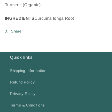
Turmeric (Organic)
INGREDIENTS
Curcuma longa Root
Share
Quick links
Shipping Information
Refund Policy
Privacy Policy
Terms & Conditions