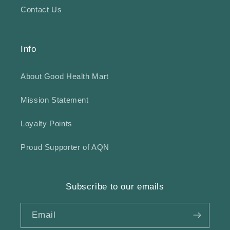
Contact Us
Info
About Good Health Mart
Mission Statement
Loyalty Points
Proud Supporter of AQN
Subscribe to our emails
Email