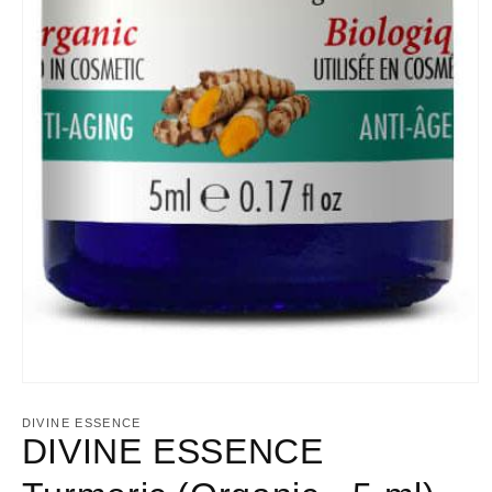
Open
media
1
DIVINE ESSENCE
in
DIVINE ESSENCE
modal