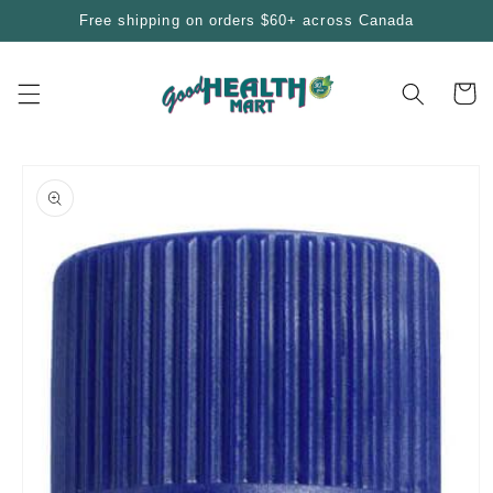
Skip to
Free shipping on orders $60+ across Canada
content
Cart
Skip to
product
information