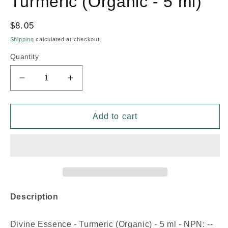
Turmeric (Organic - 5 ml)
Regular
$8.05
price
Shipping
calculated at checkout.
Quantity
Decrease
Increase
quantity
quantity
for
for
DIVINE
DIVINE
Add to cart
ESSENCE
ESSENCE
Turmeric
Turmeric
(Organic
(Organic
-
-
5
5
ml)
ml)
Description
Divine Essence - Turmeric (Organic) - 5 ml - NPN: --