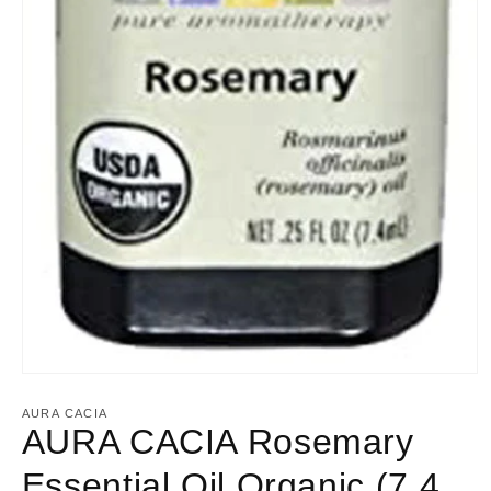
Open
media
1
AURA CACIA
in
AURA CACIA Rosemary
modal
Essential Oil Organic (7.4