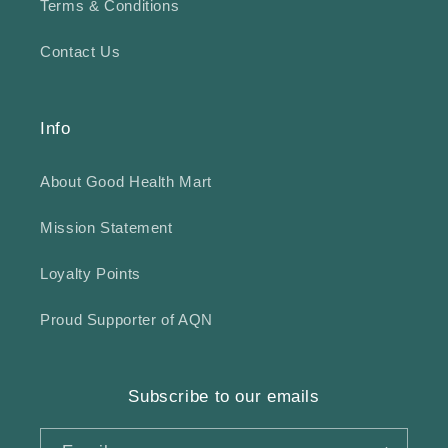
Terms & Conditions
Contact Us
Info
About Good Health Mart
Mission Statement
Loyalty Points
Proud Supporter of AQN
Subscribe to our emails