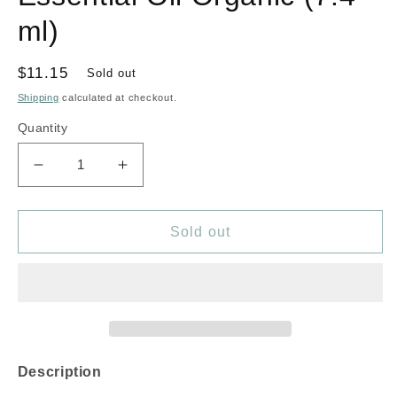
ml)
Regular
$11.15
Sold out
price
Shipping
calculated at checkout.
Quantity
Decrease
Increase
quantity
quantity
for
for
AURA
AURA
Sold out
CACIA
CACIA
Rosemary
Rosemary
Essential
Essential
Oil
Oil
Organic
Organic
(7.4
(7.4
ml)
ml)
Description