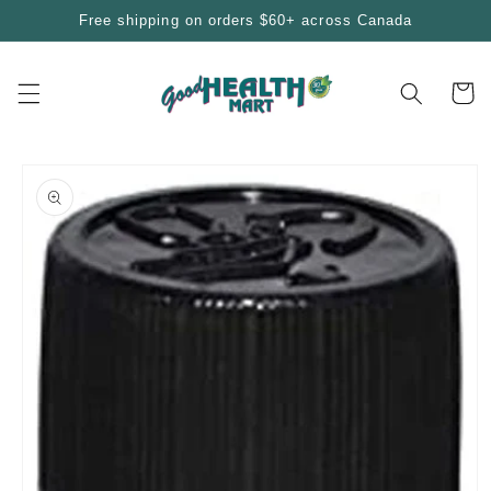
Skip to
Free shipping on orders $60+ across Canada
content
Cart
Skip to
product
information