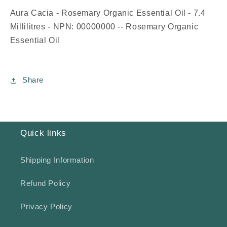
Aura Cacia - Rosemary Organic Essential Oil - 7.4
Millilitres - NPN: 00000000 -- Rosemary Organic
Essential Oil
Share
Quick links
Shipping Information
Refund Policy
Privacy Policy