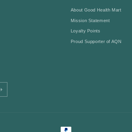
About Good Health Mart
Mission Statement
Loyalty Points
Proud Supporter of AQN
Payment