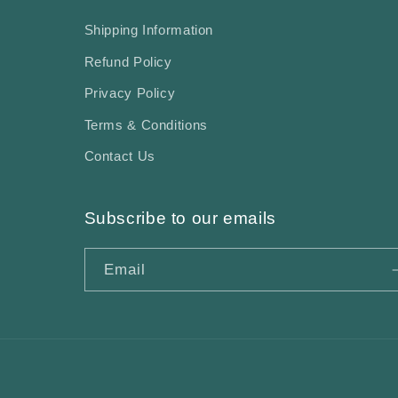
Shipping Information
Refund Policy
Privacy Policy
Terms & Conditions
Contact Us
Subscribe to our emails
Email