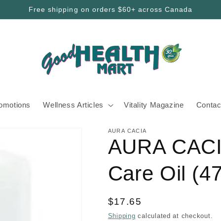
Free shipping on orders $60+ across Canada
romotions
Wellness Articles
Vitality Magazine
Contac
AURA CACIA
AURA CACI
Care Oil (4
Regular
$17.65
price
Shipping
calculated at checkout.