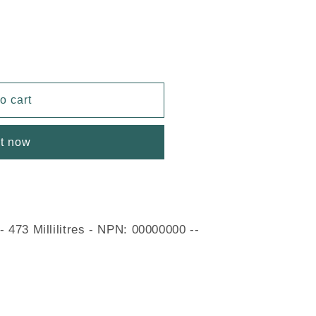
o cart
it now
 473 Millilitres - NPN: 00000000 --