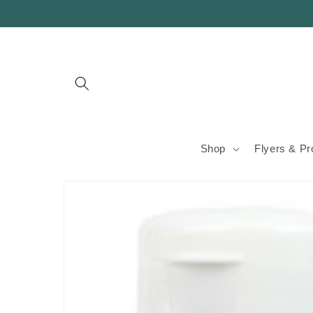
Skip to
content
Shop
Flyers & P
Skip to
product
information