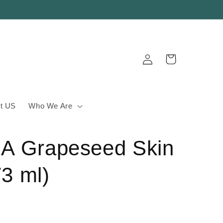
Log
Cart
in
t US
Who We Are
A Grapeseed Skin
73 ml)