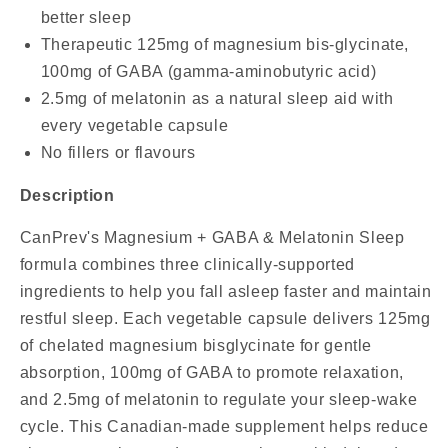
better sleep
Therapeutic 125mg of magnesium bis-glycinate,
100mg of GABA (gamma-aminobutyric acid)
2.5mg of melatonin as a natural sleep aid with
every vegetable capsule
No fillers or flavours
Description
CanPrev's Magnesium + GABA & Melatonin Sleep
formula combines three clinically-supported
ingredients to help you fall asleep faster and maintain
restful sleep. Each vegetable capsule delivers 125mg
of chelated magnesium bisglycinate for gentle
absorption, 100mg of GABA to promote relaxation,
and 2.5mg of melatonin to regulate your sleep-wake
cycle. This Canadian-made supplement helps reduce