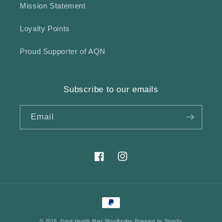
Mission Statement
Loyalty Points
Proud Supporter of AQN
Subscribe to our emails
Email
Facebook
Instagram
Payment
methods
© 2026,
Good Health Mart Woodbridge
Powered by Shopify