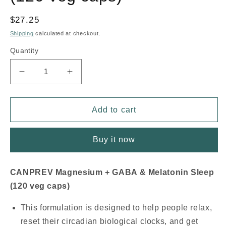
Regular
$27.25
price
Shipping
calculated at checkout.
Quantity
Decrease
Increase
quantity
quantity
for
for
CANPREV
CANPREV
Add to cart
Magnesium
Magnesium
Sleep
Sleep
Buy it now
+
+
GABA
GABA
&amp;
&amp;
CANPREV Magnesium + GABA & Melatonin Sleep
Melatonin
Melatonin
(120 veg caps)
(120
(120
veg
veg
This formulation is designed to help people relax,
caps)
caps)
reset their circadian biological clocks, and get