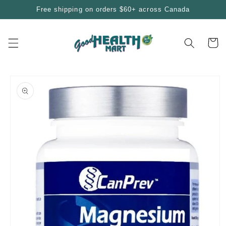
Skip to
Free shipping on orders $60+ across Canada
content
Cart
Skip to
product
information