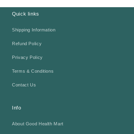
Quick links
Shipping Information
Refund Policy
Privacy Policy
Terms & Conditions
Contact Us
Info
About Good Health Mart