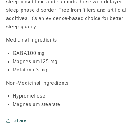
sleep onset time and supports those with delayed
sleep phase disorder. Free from fillers and artificial
additives, it's an evidence-based choice for better
sleep quality.
Medicinal Ingredients
GABA
100 mg
Magnesium
125 mg
Melatonin
3 mg
Non-Medicinal Ingredients
Hypromellose
Magnesium stearate
Share