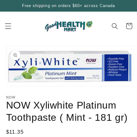
Skip to
Free shipping on orders $60+ across Canada
content
Cart
Skip to
product
information
Open
media
1
NOW
in
NOW Xyliwhite Platinum
modal
Toothpaste ( Mint - 181 gr)
Regular
$11.35