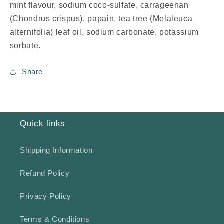
mint flavour, sodium coco-sulfate, carrageenan
(Chondrus crispus), papain, tea tree (Melaleuca
alternifolia) leaf oil, sodium carbonate, potassium
sorbate.
Share
Quick links
Shipping Information
Refund Policy
Privacy Policy
Terms & Conditions