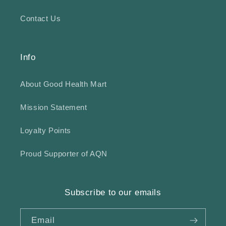
Contact Us
Info
About Good Health Mart
Mission Statement
Loyalty Points
Proud Supporter of AQN
Subscribe to our emails
Email