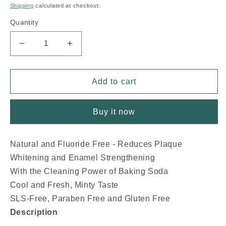
price
Shipping
calculated at checkout.
Quantity
Decrease
Increase
quantity
quantity
for
for
NOW
NOW
Add to cart
Xyliwhite
Xyliwhite
Platinum
Platinum
Buy it now
Toothpaste
Toothpaste
(
(
Mint
Mint
Natural and Fluoride Free - Reduces Plaque
-
-
Whitening and Enamel Strengthening
181
181
gr)
gr)
With the Cleaning Power of Baking Soda
Cool and Fresh, Minty Taste
SLS-Free, Paraben Free and Gluten Free
Description