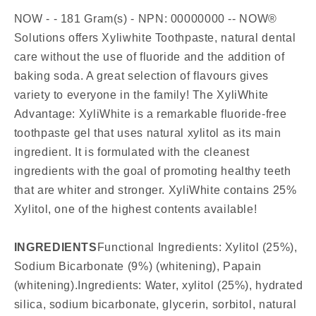
NOW - - 181 Gram(s) - NPN: 00000000 -- NOW®
Solutions offers Xyliwhite Toothpaste, natural dental
care without the use of fluoride and the addition of
baking soda. A great selection of flavours gives
variety to everyone in the family! The XyliWhite
Advantage: XyliWhite is a remarkable fluoride-free
toothpaste gel that uses natural xylitol as its main
ingredient. It is formulated with the cleanest
ingredients with the goal of promoting healthy teeth
that are whiter and stronger. XyliWhite contains 25%
Xylitol, one of the highest contents available!
INGREDIENTS
Functional Ingredients: Xylitol (25%),
Sodium Bicarbonate (9%) (whitening), Papain
(whitening).Ingredients: Water, xylitol (25%), hydrated
silica, sodium bicarbonate, glycerin, sorbitol, natural