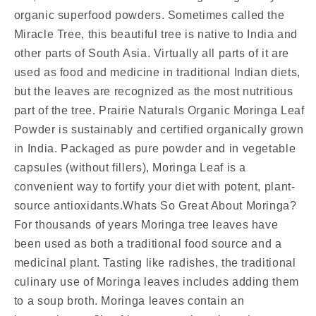
organic superfood powders. Sometimes called the
Miracle Tree, this beautiful tree is native to India and
other parts of South Asia. Virtually all parts of it are
used as food and medicine in traditional Indian diets,
but the leaves are recognized as the most nutritious
part of the tree. Prairie Naturals Organic Moringa Leaf
Powder is sustainably and certified organically grown
in India. Packaged as pure powder and in vegetable
capsules (without fillers), Moringa Leaf is a
convenient way to fortify your diet with potent, plant-
source antioxidants.Whats So Great About Moringa?
For thousands of years Moringa tree leaves have
been used as both a traditional food source and a
medicinal plant. Tasting like radishes, the traditional
culinary use of Moringa leaves includes adding them
to a soup broth. Moringa leaves contain an