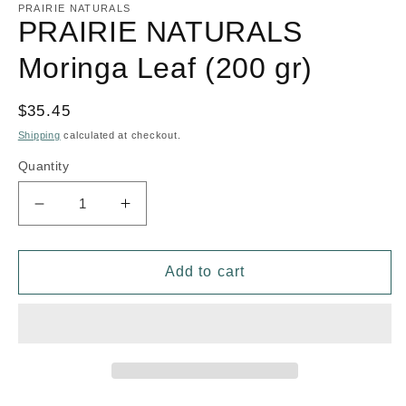
1
PRAIRIE NATURALS
in
PRAIRIE NATURALS
modal
Moringa Leaf (200 gr)
Regular
$35.45
price
Shipping
calculated at checkout.
Quantity
Decrease
Increase
quantity
quantity
for
for
PRAIRIE
PRAIRIE
Add to cart
NATURALS
NATURALS
Moringa
Moringa
Leaf
Leaf
(200
(200
gr)
gr)