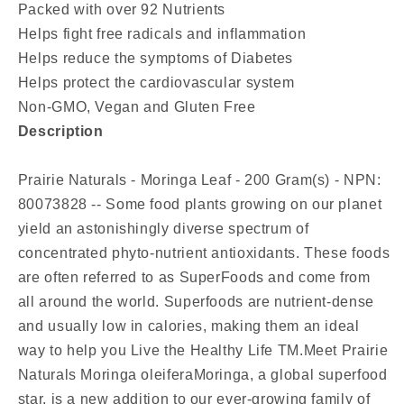
Packed with over 92 Nutrients
Helps fight free radicals and inflammation
Helps reduce the symptoms of Diabetes
Helps protect the cardiovascular system
Non-GMO, Vegan and Gluten Free
Description
Prairie Naturals - Moringa Leaf - 200 Gram(s) - NPN:
80073828 -- Some food plants growing on our planet
yield an astonishingly diverse spectrum of
concentrated phyto-nutrient antioxidants. These foods
are often referred to as SuperFoods and come from
all around the world. Superfoods are nutrient-dense
and usually low in calories, making them an ideal
way to help you Live the Healthy Life TM.Meet Prairie
Naturals Moringa oleiferaMoringa, a global superfood
star, is a new addition to our ever-growing family of