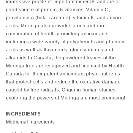
impressive profile of important minerals and are a
good source of protein, B vitamins, Vitamin C,
provitamin A (beta-carotene), vitamin K, and amino
acids. Moringa also provides a rich and rare
combination of health-promoting antioxidants
including a wide variety of polyphenols and phenolic
acids as well as flavonoids, glucosinolates and
alkaloids.In Canada, the powdered leaves of the
Moringa tree are recognized and licensed by Health
Canada for their potent antioxidant phyto-nutrients
that protect cells and reduce the oxidative damage
caused by free radicals. Ongoing human studies
exploring the powers of Moringa are most promising!
INGREDIENTS
Medicinal Ingredients