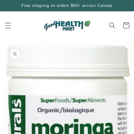
Skip to
Free shipping on orders $60+ across Canada
content
Cart
Skip to
product
information