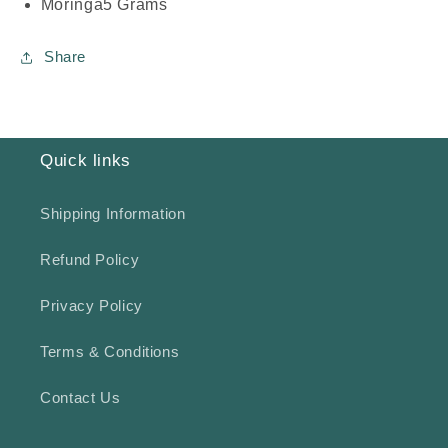
Moringa
5 Grams
Share
Quick links
Shipping Information
Refund Policy
Privacy Policy
Terms & Conditions
Contact Us