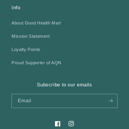
Info
About Good Health Mart
Mission Statement
Loyalty Points
Proud Supporter of AQN
Subscribe to our emails
Email
Facebook
Instagram