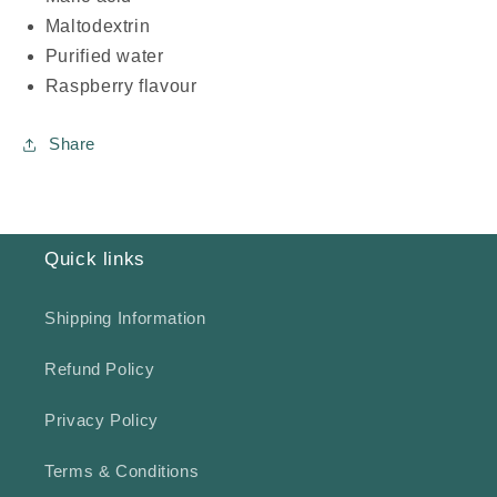
Maltodextrin
Purified water
Raspberry flavour
Share
Quick links
Shipping Information
Refund Policy
Privacy Policy
Terms & Conditions