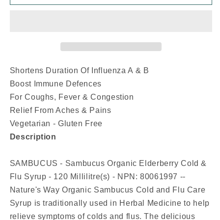
Organic
Organic
Elderberry
Elderberry
Cold
Cold
&amp;
&amp;
Flu
Flu
Syrup
Syrup
(120
(120
Shortens Duration Of Influenza A & B
ml)
ml)
Boost Immune Defences
For Coughs, Fever & Congestion
Relief From Aches & Pains
Vegetarian - Gluten Free
Description
SAMBUCUS - Sambucus Organic Elderberry Cold &
Flu Syrup - 120 Millilitre(s) - NPN: 80061997 --
Nature's Way Organic Sambucus Cold and Flu Care
Syrup is traditionally used in Herbal Medicine to help
relieve symptoms of colds and flus. The delicious