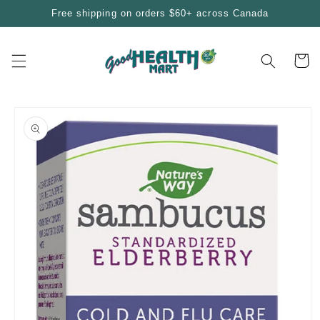
Skip to
Free shipping on orders $60+ across Canada
content
Cart
Skip to
product
information