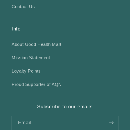
Contact Us
Info
About Good Health Mart
Mission Statement
Loyalty Points
Proud Supporter of AQN
Subscribe to our emails
Email