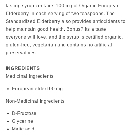
tasting syrup contains 100 mg of Organic European
Elderberry in each serving of two teaspoons. The
Standardized Elderberry also provides antioxidants to
help maintain good health. Bonus? Its a taste
everyone will love, and the syrup is certified organic,
gluten-free, vegetarian and contains no artificial
preservatives.
INGREDIENTS
Medicinal Ingredients
European elder
100 mg
Non-Medicinal Ingredients
D-Fructose
Glycerine
Malic acid