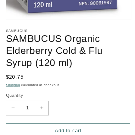
Open
media
1
SAMBUCUS
in
SAMBUCUS Organic
modal
Elderberry Cold & Flu
Syrup (120 ml)
Regular
$20.75
price
Shipping
calculated at checkout.
Quantity
Decrease
Increase
quantity
quantity
for
for
SAMBUCUS
SAMBUCUS
Add to cart